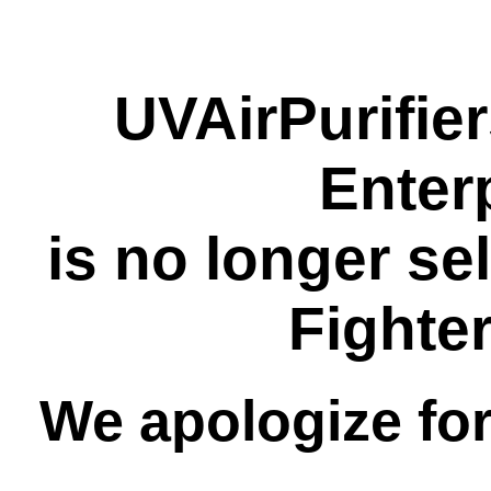
UVAirPurifie
Enter
is no longer se
Fighte
We apologize fo